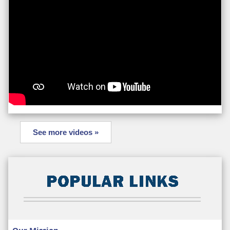
See more videos »
Our Mission