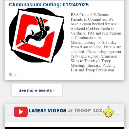
Climbnasium Outing: 01/24/2025
BSA Troop 103 Scouts,
Parents & Committee, We
have a cabin booked for next
weekend (Cobber Cabin in
Gardners, PA) and reservations
at Climbnasium in
Mechanicsburg for Saturday
from 9 am to noon. Details are
attached. Please bring payment
($39) and signed Permission
Slips to Tuesday’s Troop
Meeting. Itinerary, Packing
List and Troop Permission
Slip...
See more events »