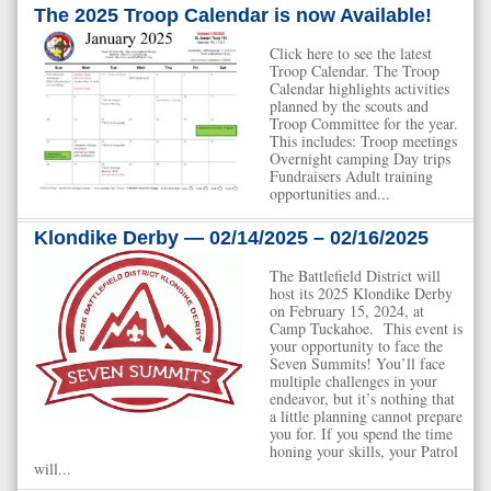
The 2025 Troop Calendar is now Available!
Click here to see the latest
Troop Calendar. The Troop
Calendar highlights activities
planned by the scouts and
Troop Committee for the year.
This includes: Troop meetings
Overnight camping Day trips
Fundraisers Adult training
opportunities and...
Klondike Derby — 02/14/2025 – 02/16/2025
The Battlefield District will
host its 2025 Klondike Derby
on February 15, 2024, at
Camp Tuckahoe. This event is
your opportunity to face the
Seven Summits! You’ll face
multiple challenges in your
endeavor, but it’s nothing that
a little planning cannot prepare
you for. If you spend the time
honing your skills, your Patrol
will...