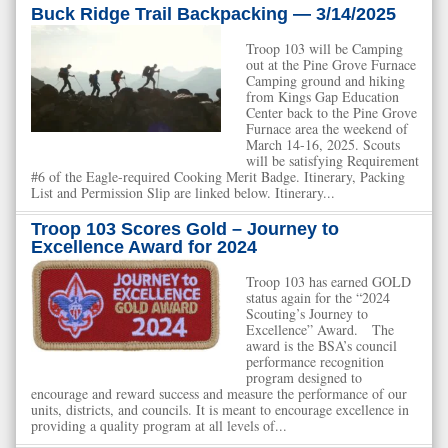
Buck Ridge Trail Backpacking — 3/14/2025
Troop 103 will be Camping
out at the Pine Grove Furnace
Camping ground and hiking
from Kings Gap Education
Center back to the Pine Grove
Furnace area the weekend of
March 14-16, 2025. Scouts
will be satisfying Requirement
#6 of the Eagle-required Cooking Merit Badge. Itinerary, Packing
List and Permission Slip are linked below. Itinerary...
Troop 103 Scores Gold – Journey to
Excellence Award for 2024
Troop 103 has earned GOLD
status again for the “2024
Scouting’s Journey to
Excellence” Award. The
award is the BSA’s council
performance recognition
program designed to
encourage and reward success and measure the performance of our
units, districts, and councils. It is meant to encourage excellence in
providing a quality program at all levels of...