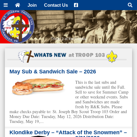
Join
Contact Us
Troop 3 at the Capital
May Sub & Sandwich Sale – 2026
This is the last subs and
sandwiche sale until the Fall.
Sell to save for Summer Camp
or other weekend events. Subs
and Sandwiches are made
fresh by R&K Subs. Please
make checks payable to: St. Joseph Boy Scout Troop 103 Order and
Money Due Date: Tuesday, May 12, 2026 Distribution Date:
Tuesday, May 19,...
Klondike Derby – “Attack of the Snowmen” –