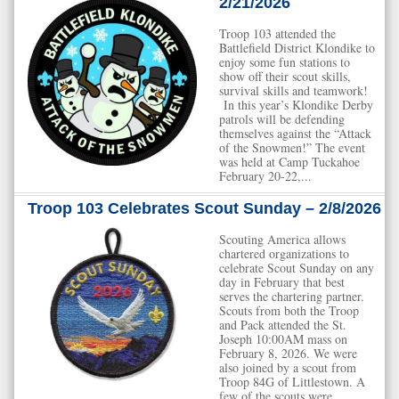
2/21/2026
Troop 103 attended the
Battlefield District Klondike to
enjoy some fun stations to
show off their scout skills,
survival skills and teamwork!
In this year’s Klondike Derby
patrols will be defending
themselves against the “Attack
of the Snowmen!” The event
was held at Camp Tuckahoe
February 20-22,...
Troop 103 Celebrates Scout Sunday – 2/8/2026
Scouting America allows
chartered organizations to
celebrate Scout Sunday on any
day in February that best
serves the chartering partner.
Scouts from both the Troop
and Pack attended the St.
Joseph 10:00AM mass on
February 8, 2026. We were
also joined by a scout from
Troop 84G of Littlestown. A
few of the scouts were...