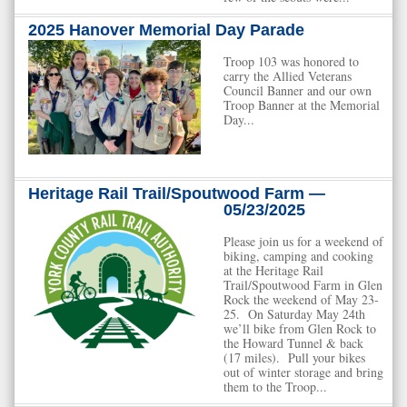
2025 Hanover Memorial Day Parade
Troop 103 was honored to
carry the Allied Veterans
Council Banner and our own
Troop Banner at the Memorial
Day...
Heritage Rail Trail/Spoutwood Farm —
05/23/2025
Please join us for a weekend of
biking, camping and cooking
at the Heritage Rail
Trail/Spoutwood Farm in Glen
Rock the weekend of May 23-
25. On Saturday May 24th
we’ll bike from Glen Rock to
the Howard Tunnel & back
(17 miles). Pull your bikes
out of winter storage and bring
them to the Troop...