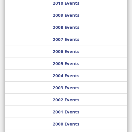
2010 Events
2009 Events
2008 Events
2007 Events
2006 Events
2005 Events
2004 Events
2003 Events
2002 Events
2001 Events
2000 Events