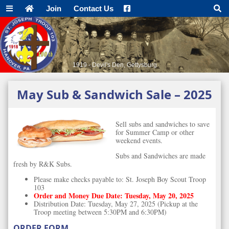
Join
Contact Us
1919 - Devil's Den, Gettysburg
May Sub & Sandwich Sale – 2025
Sell subs and sandwiches to save
for Summer Camp or other
weekend events.
Subs and Sandwiches are made
fresh by R&K Subs.
Please make checks payable to: St. Joseph Boy Scout Troop
103
Order and Money Due Date: Tuesday, May 20, 2025
Distribution Date: Tuesday, May 27, 2025 (Pickup at the
Troop meeting between 5:30PM and 6:30PM)
ORDER FORM