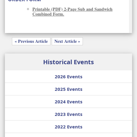
Printable (PDF) 2-Page Sub and Sandwich
Combined Form.
« Previous Article
Next Article »
Historical Events
2026 Events
2025 Events
2024 Events
2023 Events
2022 Events