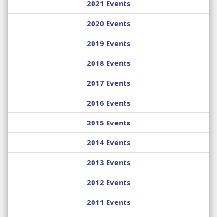
2021 Events
2020 Events
2019 Events
2018 Events
2017 Events
2016 Events
2015 Events
2014 Events
2013 Events
2012 Events
2011 Events