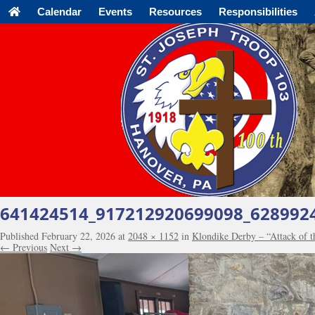
Calendar
Events
Resources
Responsibilities
641424514_917212920699098_628992
Published
February 22, 2026
at
2048 × 1152
in
Klondike Derby – “Attack of 
← Previous
Next →