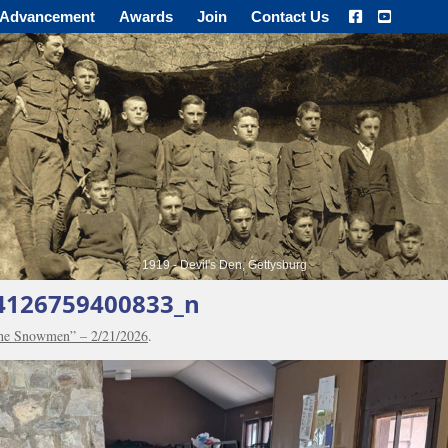
Advancement
Awards
Join
Contact Us
1919 - Devil's Den, Gettysburg
4126759400833_n
the Snowmen” – 2/21/2026
.