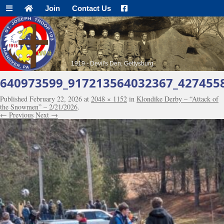
Join
Contact Us
1919 - Devil's Den, Gettysburg
640973599_917213564032367_427455
Published
February 22, 2026
at
2048 × 1152
in
Klondike Derby – “Attack of
the Snowmen” – 2/21/2026
.
← Previous
Next →