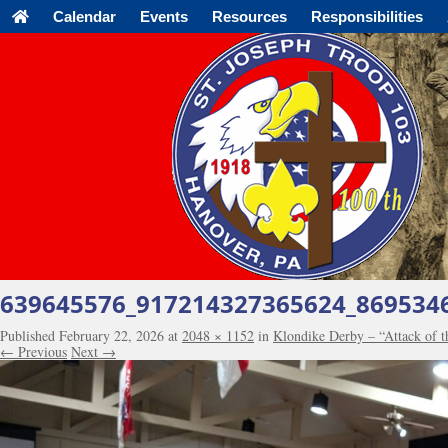
Calendar
Events
Resources
Responsibilities
639645576_917214327365624_869534
Published
February 22, 2026
at
2048 × 1152
in
Klondike Derby – “Attack of 
← Previous
Next →