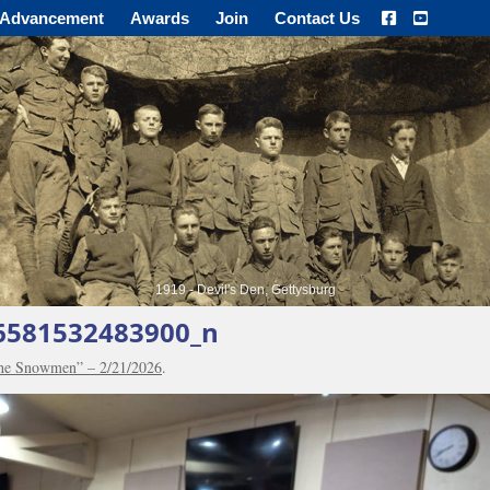
Advancement
Awards
Join
Contact Us
1919 - Devil's Den, Gettysburg
6581532483900_n
the Snowmen” – 2/21/2026
.