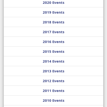
2020 Events
2019 Events
2018 Events
2017 Events
2016 Events
2015 Events
2014 Events
2013 Events
2012 Events
2011 Events
2010 Events