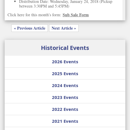
Distribution Date: Wednesday, January 24, 2018 (Pickup
between 3:30PM and 5:45PM)
Sub Sale Form
Click here for this month’s form:
« Previous Article
Next Article »
Historical Events
2026 Events
2025 Events
2024 Events
2023 Events
2022 Events
2021 Events