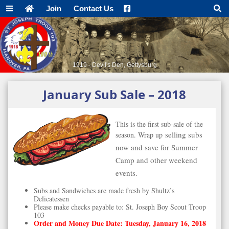
Join
Contact Us
1919 - Devil's Den, Gettysburg
January Sub Sale – 2018
This is the first sub-sale of the
selling subs
season. Wrap up
now and save for Summer
Camp and
other weekend
events.
Subs and Sandwiches are made fresh by Shultz’s
Delicatessen
Please make checks payable to: St. Joseph Boy Scout Troop
103
Order and Money Due Date: Tuesday, January 16, 2018