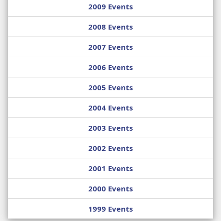
2009 Events
2008 Events
2007 Events
2006 Events
2005 Events
2004 Events
2003 Events
2002 Events
2001 Events
2000 Events
1999 Events