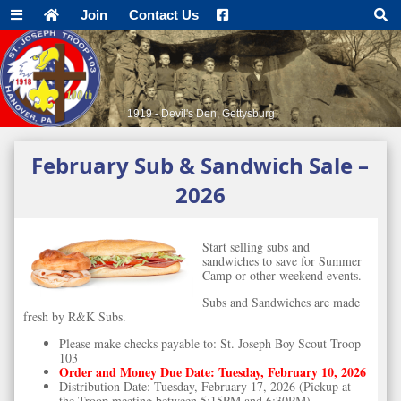
Join
Contact Us
1919 - Devil's Den, Gettysburg
February Sub & Sandwich Sale –
2026
Start selling subs and
sandwiches to save for Summer
Camp or other weekend events.
Subs and Sandwiches are made
fresh by R&K Subs.
Please make checks payable to: St. Joseph Boy Scout Troop
103
Order and Money Due Date: Tuesday, February 10, 2026
Distribution Date: Tuesday, February 17, 2026 (Pickup at
the Troop meeting between 5:15PM and 6:30PM)