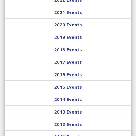
2021 Events
2020 Events
2019 Events
2018 Events
2017 Events
2016 Events
2015 Events
2014 Events
2013 Events
2012 Events