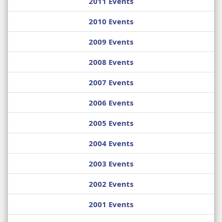
2011 Events
2010 Events
2009 Events
2008 Events
2007 Events
2006 Events
2005 Events
2004 Events
2003 Events
2002 Events
2001 Events