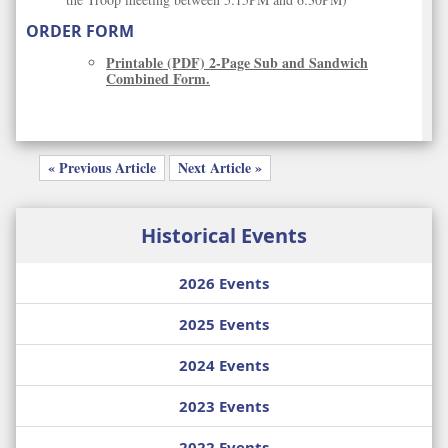
ORDER FORM
Printable (PDF) 2-Page Sub and Sandwich
Combined Form.
« Previous Article
Next Article »
Historical Events
2026 Events
2025 Events
2024 Events
2023 Events
2022 Events