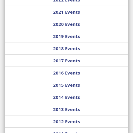
2021 Events
2020 Events
2019 Events
2018 Events
2017 Events
2016 Events
2015 Events
2014 Events
2013 Events
2012 Events