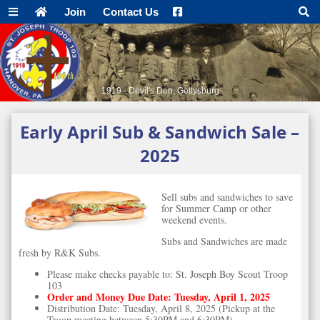
Join
Contact Us
1919 - Devil's Den, Gettysburg
Early April Sub & Sandwich Sale –
2025
Sell subs and sandwiches to save
for Summer Camp or other
weekend events.
Subs and Sandwiches are made
fresh by R&K Subs.
Please make checks payable to: St. Joseph Boy Scout Troop
103
Order and Money Due Date: Tuesday, April 1, 2025
Distribution Date: Tuesday, April 8, 2025 (Pickup at the
Troop meeting between 5:30PM and 6:30PM)