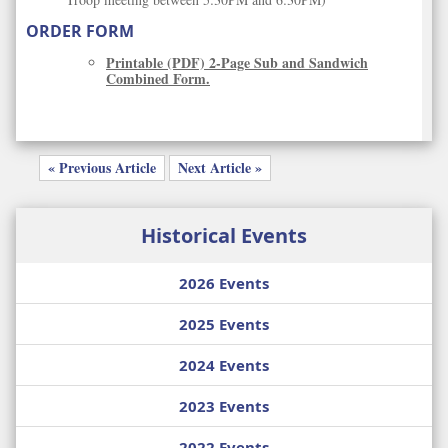
ORDER FORM
Printable (PDF) 2-Page Sub and Sandwich
Combined Form.
« Previous Article
Next Article »
Historical Events
2026 Events
2025 Events
2024 Events
2023 Events
2022 Events