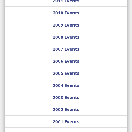
2011 Events
2010 Events
2009 Events
2008 Events
2007 Events
2006 Events
2005 Events
2004 Events
2003 Events
2002 Events
2001 Events