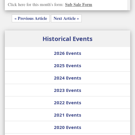
Sub Sale Form
Click here for this month’s form:
« Previous Article
Next Article »
Historical Events
2026 Events
2025 Events
2024 Events
2023 Events
2022 Events
2021 Events
2020 Events