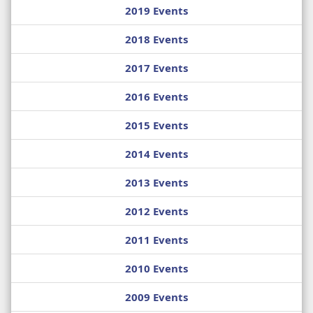
2019 Events
2018 Events
2017 Events
2016 Events
2015 Events
2014 Events
2013 Events
2012 Events
2011 Events
2010 Events
2009 Events