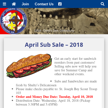
Join
Contact Us
1919 - Devil's Den, Gettysburg
April Sub Sale – 2018
Get an early start for sandwich
reorders from past customers!
Selling subs now will help you
save for Summer Camp and
other weekend events.
Subs and Sandwiches are made
fresh by Shultz’s Delicatessen
Please make checks payable to: St. Joseph Boy Scout Troop
103
Order and Money Due Date: Tuesday, April 10, 2018
Distribution Date: Wednesday, April 18, 2018 (Pickup
between 3:30PM and 5:45PM)