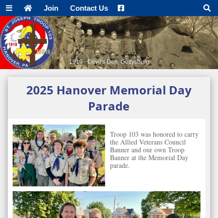
Join
Contact Us
1919 - Devil's Den, Gettysburg
2025 Hanover Memorial Day
Parade
Troop 103 was honored to carry
the Allied Veterans Council
Banner and our own Troop
Banner at the Memorial Day
parade.