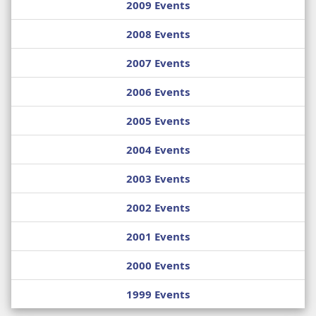
2009 Events
2008 Events
2007 Events
2006 Events
2005 Events
2004 Events
2003 Events
2002 Events
2001 Events
2000 Events
1999 Events