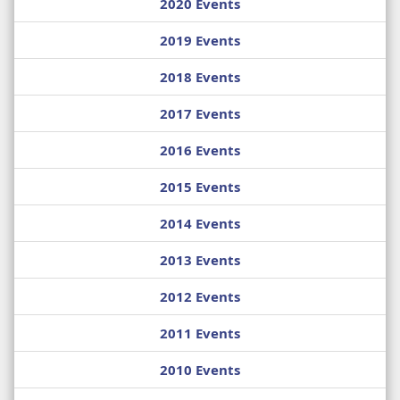
2020 Events
2019 Events
2018 Events
2017 Events
2016 Events
2015 Events
2014 Events
2013 Events
2012 Events
2011 Events
2010 Events