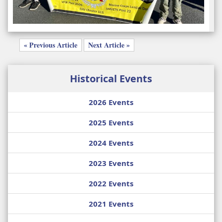
« Previous Article
Next Article »
Historical Events
2026 Events
2025 Events
2024 Events
2023 Events
2022 Events
2021 Events