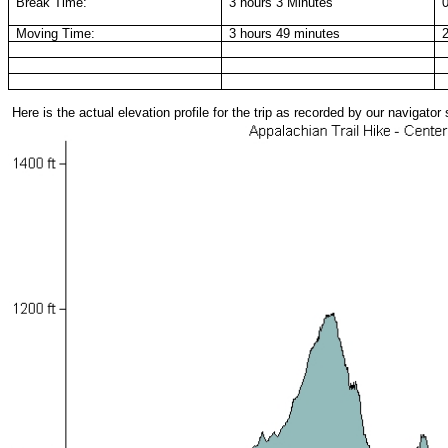
Break Time:
3 hours 3 Minutes
Moving Time:
3 hours 49 minutes
Here is the actual elevation profile for the trip as recorded by our navigato