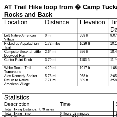
AT Trail Hike loop from � Camp Tuck
Rocks and Back
Location
Distance
Elevation
Ti
D
Left Native American
0 mi
859 ft
9:0
Village
Picked up Appalachian
1.72 miles
1029 ft
10:
Trail
Campsite Break at Little
2.64 mi
856 ft
10:
Dogwood Run
Center Point Knob
3.79 mi
1103 ft
11:
White Rocks Trail
4.29 mi
1017 ft
1:0
Turnaround
Alex Kennedy Shelter
5.76 mi
968 ft
2:0
Return to Native
7.71 mi
859 ft
3:5
American Village
Statistics
Description
Time
Total Hiking Distance: 7.79 miles
Total Hiking Time:
6 Hours 52 minutes