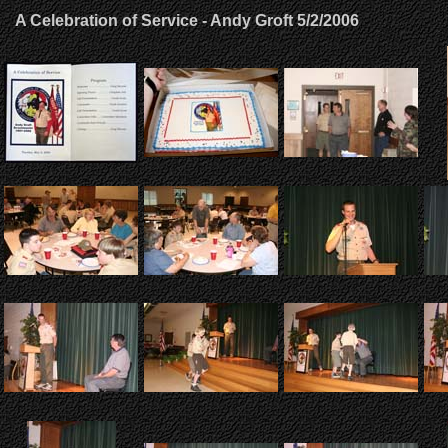
A Celebration of Service - Andy Groft 5/2/2006