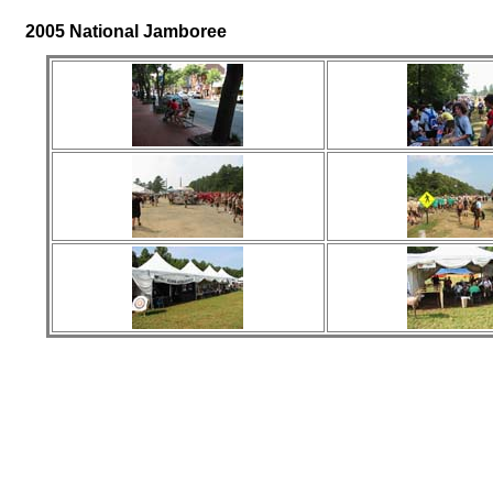
2005 National Jamboree