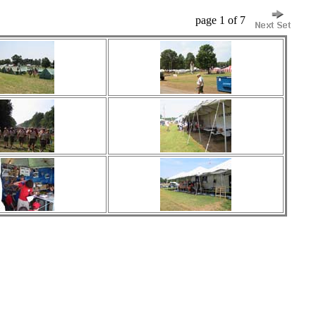
page 1 of 7